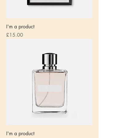
I'm a product
Price
£15.00
I'm a product