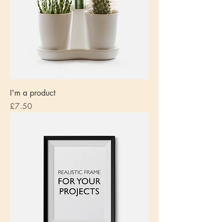
I'm a product
Price
£7.50