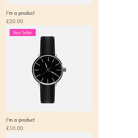
I'm a product
Price
£20.00
Best Seller
I'm a product
Price
£10.00