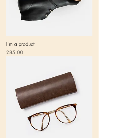
I'm a product
Price
£85.00