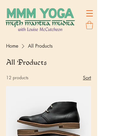
Home
All Products
All Products
12 products
Sort