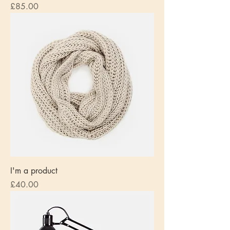
Price
£85.00
I'm a product
Price
£40.00