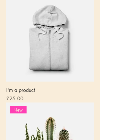
I'm a product
Price
£25.00
New