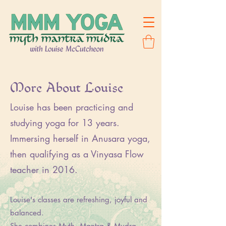
More About Louise
Louise has been practicing and
studying yoga for 13 years.
Immersing herself in Anusara yoga,
then qualifying as a Vinyasa Flow
teacher in 2016.
Louise's classes are refreshing, joyful and
balanced.
She combines Myth, Mantra & Mudra