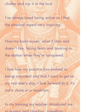
chatter and nip it in the bud.
I’ve always loved being active so I find
the physical aspect very inspiring.
How my body moves, what it likes and
doesn’t like, facing fears and basking in
the elation when they’re conquered.
I love how my practice has evolved to
being consistent and that I want to get on
my mat every day, I look forward to it, it’s
not a chore or a resolution.
In my training my teacher introduced me
to mantra and chanting, something I