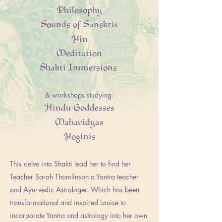
Philosophy
Sounds of Sanskrit
Yin
Meditation
Shakti Immersions
& workshops studying:
Hindu Goddesses
Mahavidyas
Yoginis
This delve into Shakti lead her to find her
Teacher Sarah Thomlinson a Yantra teacher
and Ayurvedic Astrologer. Which has been
transformational and inspired Louise to
incorporate Yantra and astrology into her own