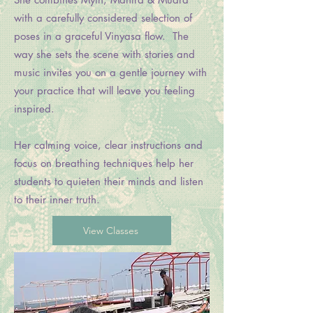
with a carefully considered selection of
poses in a graceful Vinyasa flow. The
way she sets the scene with stories and
music invites you on a gentle journey with
your practice that will leave you feeling
inspired.
Her calming voice, clear instructions and
focus on breathing techniques help her
students to quieten their minds and listen
to their inner truth.
View Classes