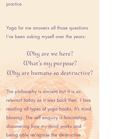
practice.
Yoga for me answers all those questions
I’ve been asking myself over the years:
Why are we here?
What’s my purpose?
Why are humans so destructive?
The philosophy is ancient but it is as
relevant today as it was back then. I love
reading all types of yoga books, it’s mind
blowing. The self enquiry is fascinating,
discovering how my mind works and
being able recognise the destructive