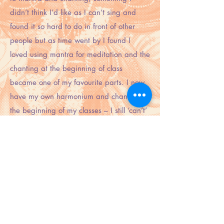
didn’t think I’d like as I can’t sing and
found it so hard to do in front of other
people but as time went by I found I
loved using mantra for meditation and the
chanting at the beginning of class
became one of my favourite parts. I now
have my own harmonium and chant at
the beginning of my classes – I still ‘can’t’
sing but have overcome yet another
‘can’t’ in my life.
We had a great story teller come and
teach us for one of the weekends of our
training and she inspired me to use myths
to theme my classes. We have lost mythos
to logic in the west to our detriment.