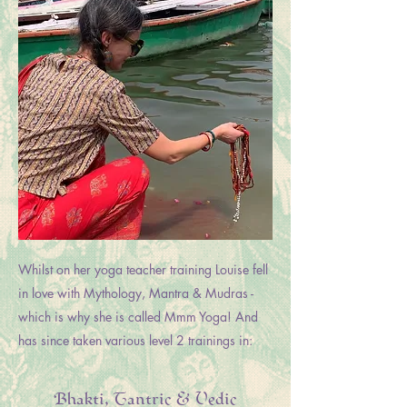
Whilst on her yoga teacher training Louise fell
in love with Mythology, Mantra & Mudras -
which is why she is called Mmm Yoga! And
has since taken various level 2 trainings in:
Bhakti, Tantric & Vedic