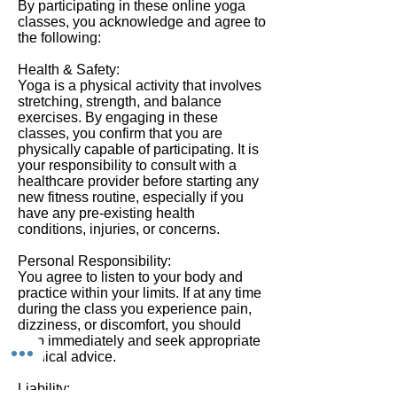
By participating in these online yoga
classes, you acknowledge and agree to
the following:
Health & Safety:
Yoga is a physical activity that involves
stretching, strength, and balance
exercises. By engaging in these
classes, you confirm that you are
physically capable of participating. It is
your responsibility to consult with a
healthcare provider before starting any
new fitness routine, especially if you
have any pre-existing health
conditions, injuries, or concerns.
Personal Responsibility:
You agree to listen to your body and
practice within your limits. If at any time
during the class you experience pain,
dizziness, or discomfort, you should
stop immediately and seek appropriate
medical advice.
Liability: