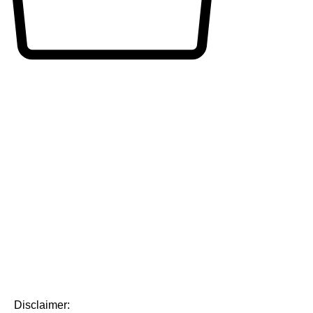
Disclaimer: