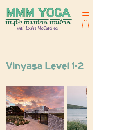
Vinyasa Level 1-2