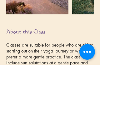
About this Class
Classes are suitable for people who are either
starting out on their yoga journey or who
prefer a more gentle practice. The class will
include sun salutations at a gentle pace and
relaxation techniques. Confident beginners are
also welcome.
Book online at Lime House Yoga
https://www.limehouseyoga.com/yoga-
classes-in-cornwall/
Terms & Conditions